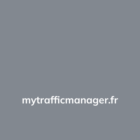
mytrafficmanager.fr